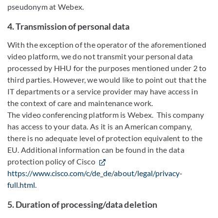
pseudonym at Webex.
4. Transmission of personal data
With the exception of the operator of the aforementioned
video platform, we do not transmit your personal data
processed by HHU for the purposes mentioned under 2 to
third parties. However, we would like to point out that the
IT departments or a service provider may have access in
the context of care and maintenance work.
The video conferencing platform is Webex. This company
has access to your data. As it is an American company,
there is no adequate level of protection equivalent to the
EU. Additional information can be found in the data
protection policy of Cisco
https://www.cisco.com/c/de_de/about/legal/privacy-
full.html
.
5. Duration of processing/data deletion