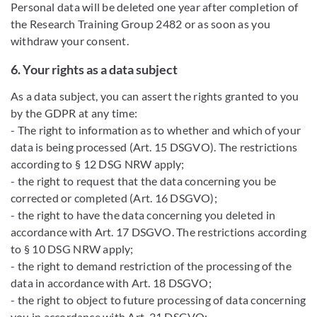
Personal data will be deleted one year after completion of
the Research Training Group 2482 or as soon as you
withdraw your consent.
6. Your rights as a data subject
As a data subject, you can assert the rights granted to you
by the GDPR at any time:
- The right to information as to whether and which of your
data is being processed (Art. 15 DSGVO). The restrictions
according to § 12 DSG NRW apply;
- the right to request that the data concerning you be
corrected or completed (Art. 16 DSGVO);
- the right to have the data concerning you deleted in
accordance with Art. 17 DSGVO. The restrictions according
to § 10 DSG NRW apply;
- the right to demand restriction of the processing of the
data in accordance with Art. 18 DSGVO;
- the right to object to future processing of data concerning
you in accordance with Art. 21 DSGVO;