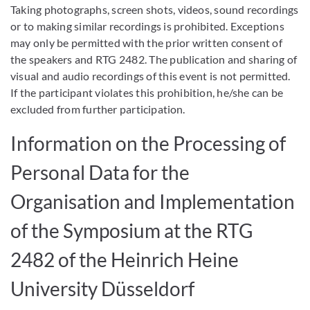
Taking photographs, screen shots, videos, sound recordings
or to making similar recordings is prohibited. Exceptions
may only be permitted with the prior written consent of
the speakers and RTG 2482. The publication and sharing of
visual and audio recordings of this event is not permitted.
If the participant violates this prohibition, he/she can be
excluded from further participation.
Information on the Processing of
Personal Data for the
Organisation and Implementation
of the Symposium at the RTG
2482 of the Heinrich Heine
University Düsseldorf