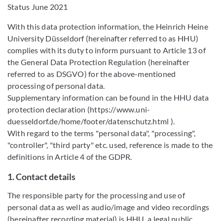
Status June 2021
With this data protection information, the Heinrich Heine
University Düsseldorf (hereinafter referred to as HHU)
complies with its duty to inform pursuant to Article 13 of
the General Data Protection Regulation (hereinafter
referred to as DSGVO) for the above-mentioned
processing of personal data.
Supplementary information can be found in the HHU data
protection declaration (https://www.uni-
duesseldorf.de/home/footer/datenschutz.html ).
With regard to the terms "personal data", "processing",
"controller", "third party" etc. used, reference is made to the
definitions in Article 4 of the GDPR.
1. Contact details
The responsible party for the processing and use of
personal data as well as audio/image and video recordings
(hereinafter recording material) is HHU, a legal public