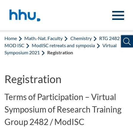
Jump to content
Jump to search
Home
Math.-Nat. Faculty
Chemistry
RTG 2482
MOD ISC
ModISC retreats and symposia
Virtual
Symposium 2021
Registration
Registration
Terms of Participation – Virtual
Symposium of Research Training
Group 2482 / ModISC