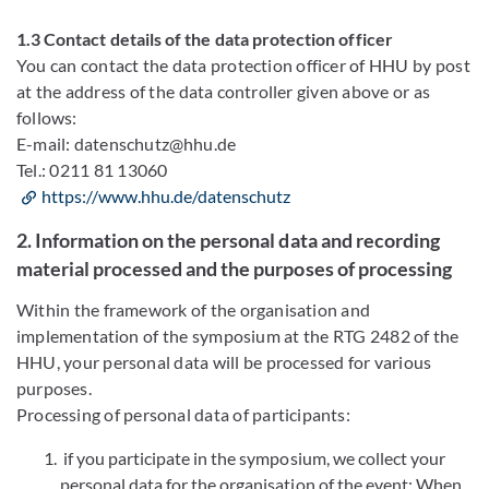
1.3 Contact details of the data protection officer
You can contact the data protection officer of HHU by post
at the address of the data controller given above or as
follows:
E-mail: datenschutz@hhu.de
Tel.: 0211 81 13060
https://www.hhu.de/datenschutz
2. Information on the personal data and recording
material processed and the purposes of processing
Within the framework of the organisation and
implementation of the symposium at the RTG 2482 of the
HHU, your personal data will be processed for various
purposes.
Processing of personal data of participants:
if you participate in the symposium, we collect your
personal data for the organisation of the event:
When