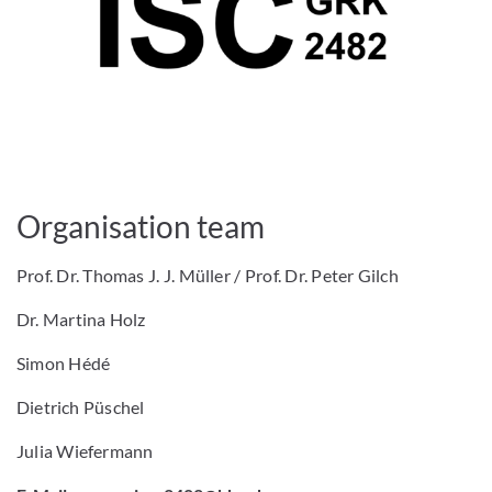
Organisation team
Prof. Dr. Thomas J. J. Müller / Prof. Dr. Peter Gilch
Dr. Martina Holz
Simon Hédé
Dietrich Püschel
Julia Wiefermann