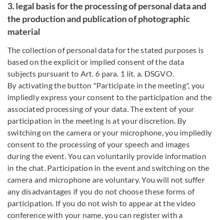
3. legal basis for the processing of personal data and
the production and publication of photographic
material
The collection of personal data for the stated purposes is
based on the explicit or implied consent of the data
subjects pursuant to Art. 6 para. 1 lit. a. DSGVO.
By activating the button "Participate in the meeting", you
impliedly express your consent to the participation and the
associated processing of your data. The extent of your
participation in the meeting is at your discretion. By
switching on the camera or your microphone, you impliedly
consent to the processing of your speech and images
during the event. You can voluntarily provide information
in the chat. Participation in the event and switching on the
camera and microphone are voluntary. You will not suffer
any disadvantages if you do not choose these forms of
participation. If you do not wish to appear at the video
conference with your name, you can register with a