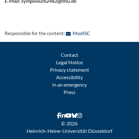
E-Mail: symposium2482@hhu.de
: Contact by e-mail
Responsible for the content:
ModISC
Contact
Legal Notice
Privacy statement
Accessibility
In an emergency
Press
© 2026
Heinrich-Heine-Universität Düsseldorf