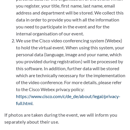
you register, your title, first name, last name, email
address and department will be stored. We collect this
data in order to provide you with all the information
you need to participate in the event and for the
internal organisation of our event.
We use the Cisco video conferencing system (Webex)
to hold the virtual event. When using this system, your
personal data (language, image and your name, which
you provided during registration) will be processed by
this software. In addition, further data will be stored
which are technically necessary for the implementation
of the video conference. For more details, please refer
to the Cisco Webex privacy policy:
https://www.cisco.com/c/de_de/about/legal/privacy-
full.html
.
If photos are taken during the event, we will inform you
separately about their use.