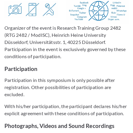
Organizer of the event is Research Training Group 2482
(RTG 2482 / ModISC), Heinrich Heine University
Düsseldorf, Universitätsstr. 1, 40225 Düsseldorf.
Participation in the event is exclusively governed by these
conditions of participation.
Participation
Participation in this symposium is only possible after
registration. Other possibilities of participation are
excluded.
With his/her participation, the participant declares his/her
explicit agreement with these conditions of participation.
Photographs, Videos and Sound Recordings