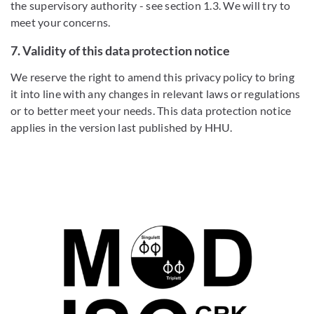
the supervisory authority - see section 1.3. We will try to
meet your concerns.
7. Validity of this data protection notice
We reserve the right to amend this privacy policy to bring
it into line with any changes in relevant laws or regulations
or to better meet your needs. This data protection notice
applies in the version last published by HHU.