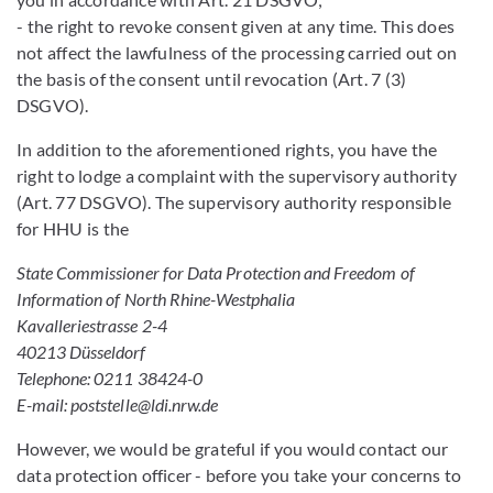
- the right to revoke consent given at any time. This does
not affect the lawfulness of the processing carried out on
the basis of the consent until revocation (Art. 7 (3)
DSGVO).
In addition to the aforementioned rights, you have the
right to lodge a complaint with the supervisory authority
(Art. 77 DSGVO). The supervisory authority responsible
for HHU is the
State Commissioner for Data Protection and Freedom of
Information of North Rhine-Westphalia
Kavalleriestrasse 2-4
40213 Düsseldorf
Telephone: 0211 38424-0
E-mail: poststelle@ldi.nrw.de
However, we would be grateful if you would contact our
data protection officer - before you take your concerns to