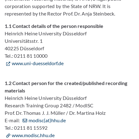
corporation supported by the State of NRW. It is
represented by the Rector Prof. Dr. Anja Steinbeck.
1.1 Contact details of the person responsible
Heinrich Heine University Düsseldorf
Universitätsstr. 1
40225 Düsseldorf
Tel.: 0211 81 10000
www.uni-duesseldorf.de
1.2 Contact person for the created/published recording
materials
Heinrich Heine University Düsseldorf
Research Training Group 2482 / ModISC
Prof. Dr. Thomas J. J. Müller / Dr. Martina Holz
E-mail:
modisc(at)hhu.de
Tel.: 0211 81 15592
www.modisc.hhu.de