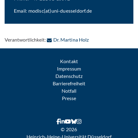
Email: modisc(at)uni-duesseldorf.de
: Per E-Mail kontaktier
Verantwortlichkeit:
Dr. Martina Holz
Kontakt
Impressum
Datenschutz
Barrierefreiheit
Notfall
Presse
© 2026
Heinrich-Heine-Universität Düsseldorf