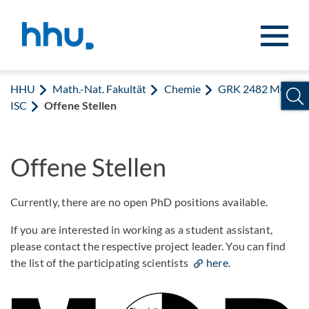
Zum Inhalt springen
Zur Suche springen
HHU
Math.-Nat. Fakultät
Chemie
GRK 2482 MOD
ISC
Offene Stellen
Offene Stellen
Currently, there are no open PhD positions available.
If you are interested in working as a student assistant,
please contact the respective project leader. You can find
the list of the participating scientists
here
.