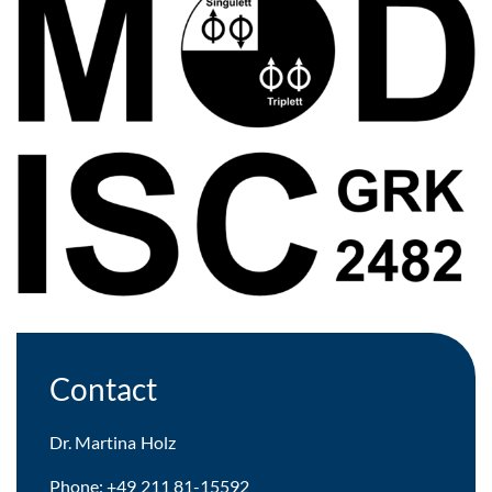
Contact
Dr.
Martina Holz
Phone: +49 211 81-15592