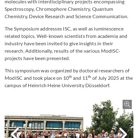
molecules with interdisciplinary projects encompassing
Spectroscopy, Chromophore Chemistry, Quantum
Chemistry, Device Research and Science Communication.
The Symposium addresses ISC, as well as luminescence
related topics. Well-known scientists from academia and
industry have been invited to give insights in their
research. Additionally, results of the various ModISC-
projects have been presented.
This symposium was organized by doctoral researchers of
th
th
ModISC and took place on 10
and 11
of July 2025 at the
campus of Heinrich Heine University Düsseldorf.
Bild 
Nächstes Bi
V