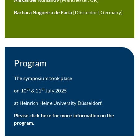
Barbara Nogueira de Faria
[Düsseldorf, Germany]
Program
The symposium took place
th
th
on 10
& 11
July 2025
at Heinrich Heine University Düsseldorf.
Please click here for more information on the
program.