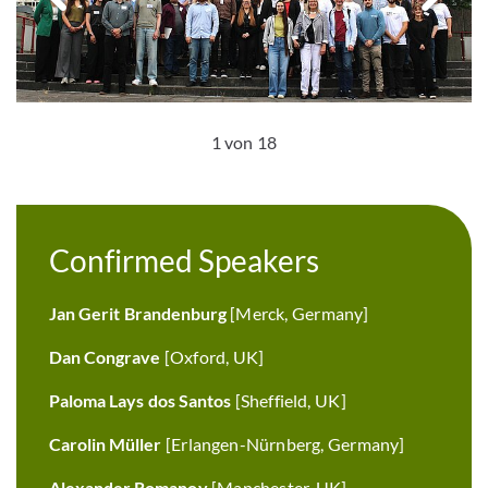
1 von 18
Confirmed Speakers
Jan Gerit Brandenburg
[Merck, Germany]
Dan Congrave
[Oxford, UK]
Paloma Lays dos Santos
[Sheffield, UK]
Carolin Müller
[Erlangen-Nürnberg, Germany]
Alexander Romanov
[Manchester, UK]