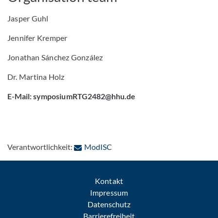
Jasper Guhl
Jennifer Kremper
Jonathan Sánchez González
Dr. Martina Holz
E-Mail: symposiumRTG2482@hhu.de
: Per E-Mail kontaktieren
Verantwortlichkeit:
ModISC
Kontakt
Impressum
Datenschutz
Barrierefreiheit