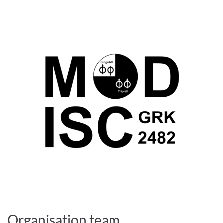
Organisation team