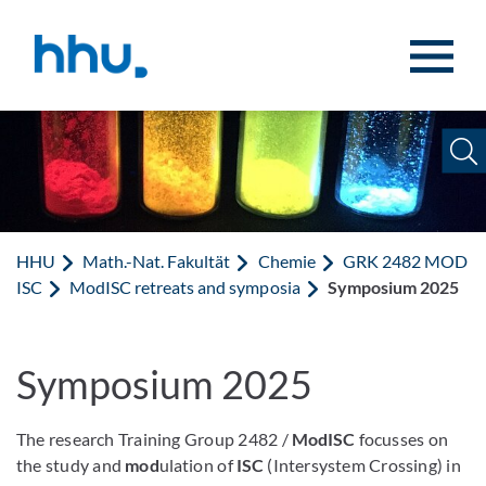
Zum Inhalt springen
Zur Suche springen
HHU
Math.-Nat. Fakultät
Chemie
GRK 2482 MOD
ISC
ModISC retreats and symposia
Symposium 2025
Symposium 2025
The research Training Group 2482 /
ModISC
focusses on
the study and
mod
ulation of
ISC
(Intersystem Crossing) in